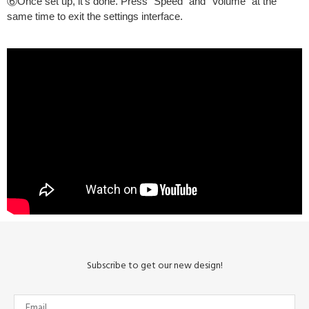
⑥Once set up, it’s done. Press “Speed” and “Volume” at the
same time to exit the settings interface.
Subscribe to get our new design!