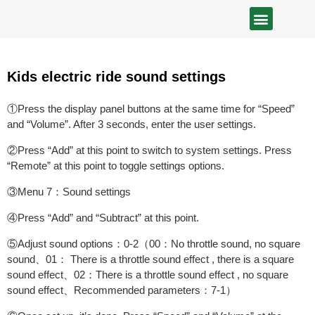
Kids electric ride sound settings
①Press the display panel buttons at the same time for “Speed”
and “Volume”. After 3 seconds, enter the user settings.
②Press “Add” at this point to switch to system settings. Press
“Remote” at this point to toggle settings options.
③Menu 7：Sound settings
④Press “Add” and “Subtract” at this point.
⑤Adjust sound options：0-2（00：No throttle sound, no square
sound、01： There is a throttle sound effect , there is a square
sound effect、02：There is a throttle sound effect , no square
sound effect、Recommended parameters：7-1）