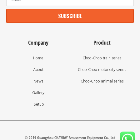
SUBSCRIBE
Company
Product
Home
Choo-Choo train series
About
Choo-Choo motor city series
News
Choo-Choo animal series
Gallery
Setup
© 2019 Guangzhou CHAYBAY Amusement Equipment Co., Ltd