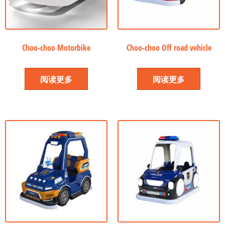
Choo-choo Motorbike
Choo-choo Off road vehicle
阅读更多
阅读更多