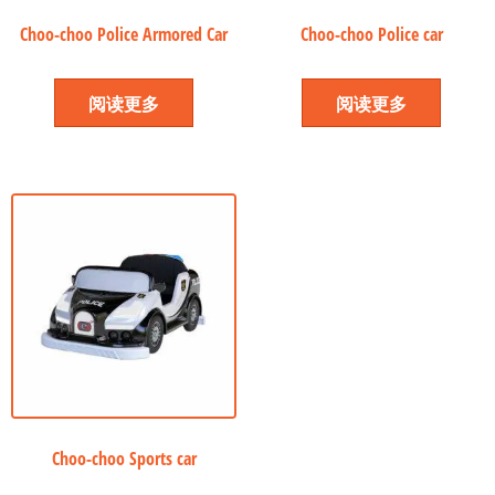
Choo-choo Police Armored Car
Choo-choo Police car
阅读更多
阅读更多
Choo-choo Sports car