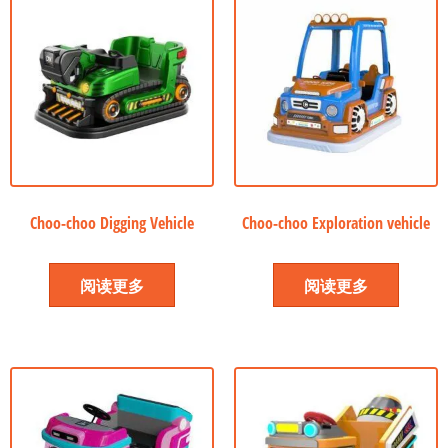
Choo-choo Digging Vehicle
Choo-choo Exploration vehicle
阅读更多
阅读更多