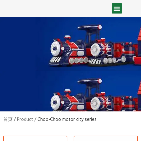
首页
/
Product
/ Choo-Choo motor city series