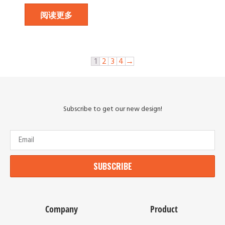
阅读更多
1
2
3
4
→
Subscribe to get our new design!
SUBSCRIBE
Company
Product