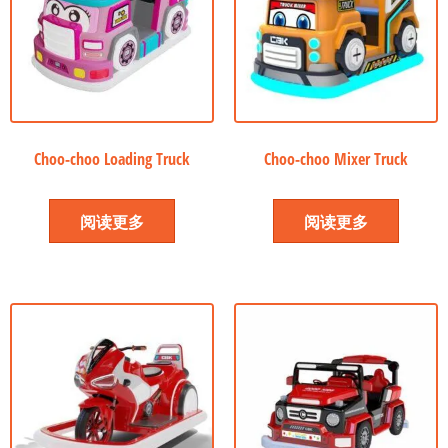
Choo-choo Loading Truck
Choo-choo Mixer Truck
阅读更多
阅读更多