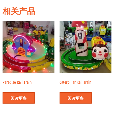
相关产品
Paradise Rail Train
Caterpillar Rail Train
阅读更多
阅读更多