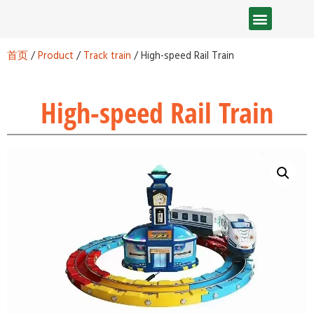
首页
/
Product
/
Track train
/ High-speed Rail Train
High-speed Rail Train