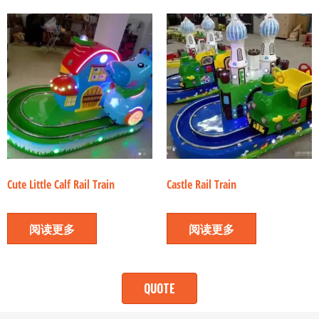
Cute Little Calf Rail Train
Castle Rail Train
阅读更多
阅读更多
QUOTE