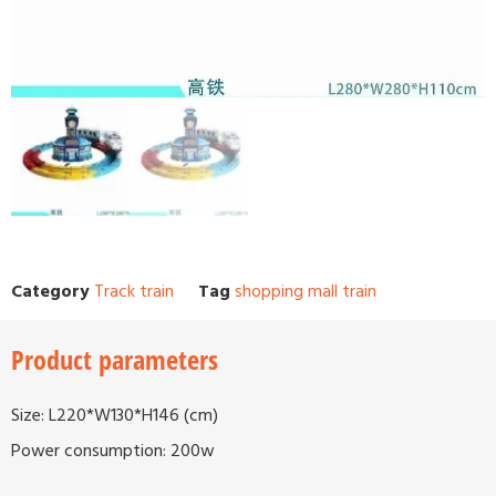
Category
Track train
Tag
shopping mall train
Product parameters
Size: L220*W130*H146 (cm)
Power consumption: 200w