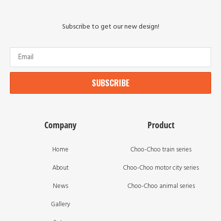
Subscribe to get our new design!
SUBSCRIBE
Company
Product
Home
Choo-Choo train series
About
Choo-Choo motor city series
News
Choo-Choo animal series
Gallery