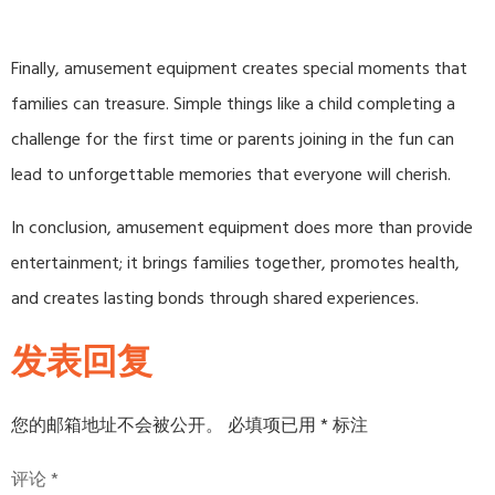
Finally, amusement equipment creates special moments that
families can treasure. Simple things like a child completing a
challenge for the first time or parents joining in the fun can
lead to unforgettable memories that everyone will cherish.
In conclusion, amusement equipment does more than provide
entertainment; it brings families together, promotes health,
and creates lasting bonds through shared experiences.
发表回复
您的邮箱地址不会被公开。
必填项已用
*
标注
评论
*