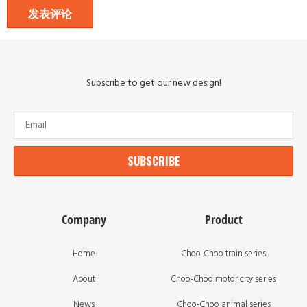
Subscribe to get our new design!
SUBSCRIBE
Company
Product
Home
Choo-Choo train series
About
Choo-Choo motor city series
News
Choo-Choo animal series