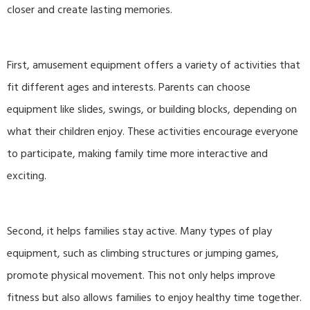
closer and create lasting memories.
First, amusement equipment offers a variety of activities that
fit different ages and interests. Parents can choose
equipment like slides, swings, or building blocks, depending on
what their children enjoy. These activities encourage everyone
to participate, making family time more interactive and
exciting.
Second, it helps families stay active. Many types of play
equipment, such as climbing structures or jumping games,
promote physical movement. This not only helps improve
fitness but also allows families to enjoy healthy time together.