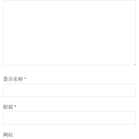
显示名称
*
邮箱
*
网站