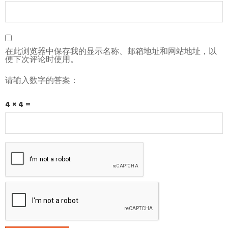
在此浏览器中保存我的显示名称、邮箱地址和网站地址，以
便下次评论时使用。
请输入数字的答案：
4 × 4 =