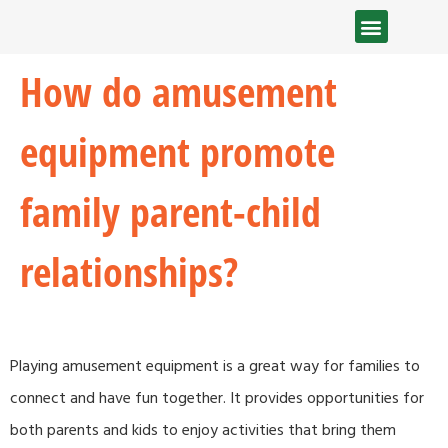
How do amusement
equipment promote
family parent-child
relationships?
Playing amusement equipment is a great way for families to
connect and have fun together. It provides opportunities for
both parents and kids to enjoy activities that bring them