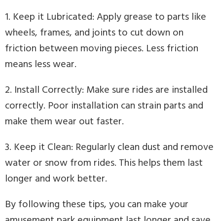
1. Keep it Lubricated: Apply grease to parts like
wheels, frames, and joints to cut down on
friction between moving pieces. Less friction
means less wear.
2. Install Correctly: Make sure rides are installed
correctly. Poor installation can strain parts and
make them wear out faster.
3. Keep it Clean: Regularly clean dust and remove
water or snow from rides. This helps them last
longer and work better.
By following these tips, you can make your
amusement park equipment last longer and save