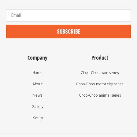
SUBSCRIBE
Company
Product
Home
Choo-Choo train series
About
Choo-Choo motor city series
News
Choo-Choo animal series
Gallery
Setup