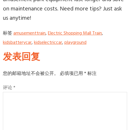
on maintenance costs. Need more tips? Just ask
us anytime!
标签
amusementtrain
,
Electric Shopping Mall Train
,
kidsbatterycar
,
kidselectriccar
,
playground
发表回复
您的邮箱地址不会被公开。
必填项已用
*
标注
评论
*