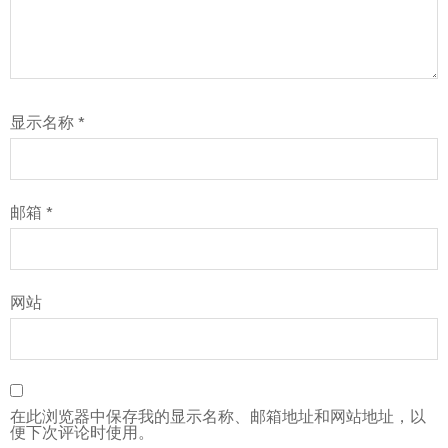
显示名称
*
邮箱
*
网站
在此浏览器中保存我的显示名称、邮箱地址和网站地址，以
便下次评论时使用。