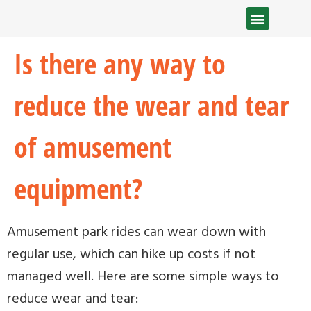
Is there any way to
reduce the wear and tear
of amusement
equipment?
Amusement park rides can wear down with
regular use, which can hike up costs if not
managed well. Here are some simple ways to
reduce wear and tear: