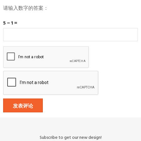
请输入数字的答案：
5 − 1 =
Subscribe to get our new design!