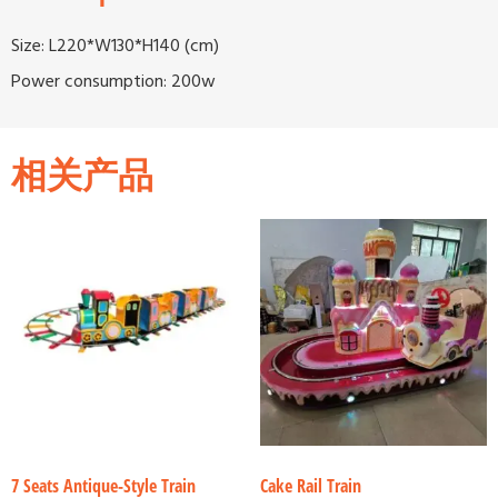
Size: L220*W130*H140 (cm)
Power consumption: 200w
相关产品
7 Seats Antique-Style Train
Cake Rail Train