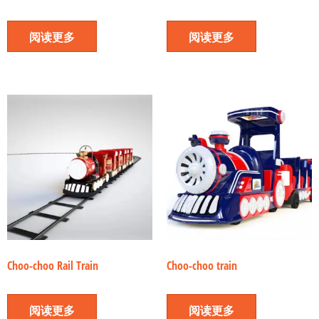
阅读更多
阅读更多
Choo-choo Rail Train
Choo-choo train
阅读更多
阅读更多