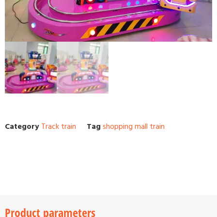
Category
Track train
Tag
shopping mall train
Product parameters