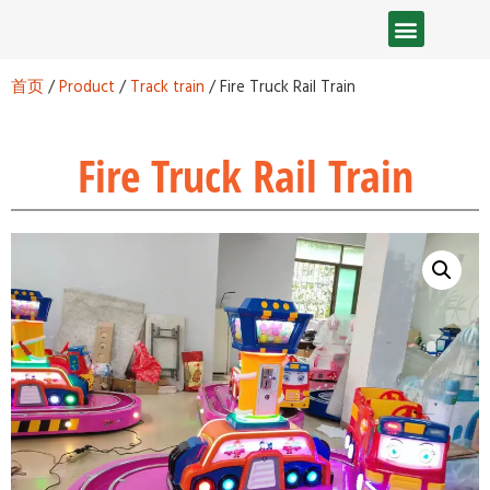
首页
/
Product
/
Track train
/ Fire Truck Rail Train
Fire Truck Rail Train