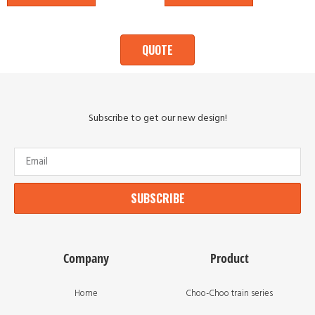
QUOTE
Subscribe to get our new design!
SUBSCRIBE
Company
Product
Home
Choo-Choo train series